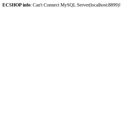
ECSHOP info
: Can't Connect MySQL Server(localhost:8899)!